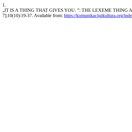
1.
„IT IS A THING THAT GIVES YOU. ”: THE LEXEME THING AS T
7];10(10):19-37. Available from:
https://komunikacijaikultura.org/ind