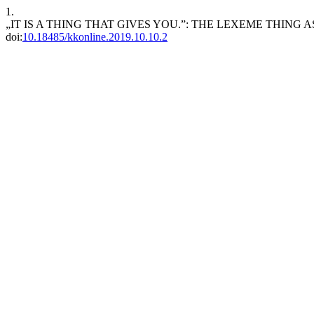
1.
„IT IS A THING THAT GIVES YOU.”: THE LEXEME THING 
doi:
10.18485/kkonline.2019.10.10.2