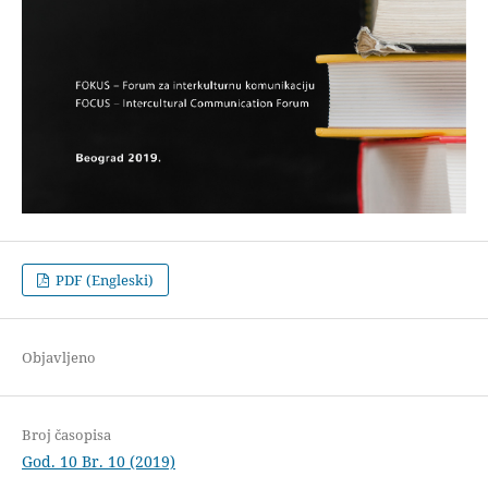
PDF (Engleski)
Objavljeno
Broj časopisa
God. 10 Br. 10 (2019)