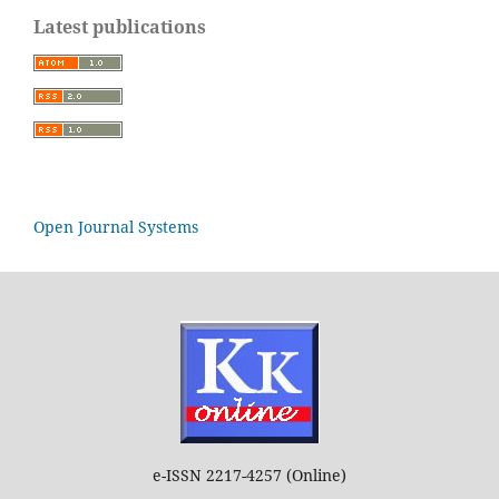
Latest publications
Open Journal Systems
e-ISSN 2217-4257 (Online)