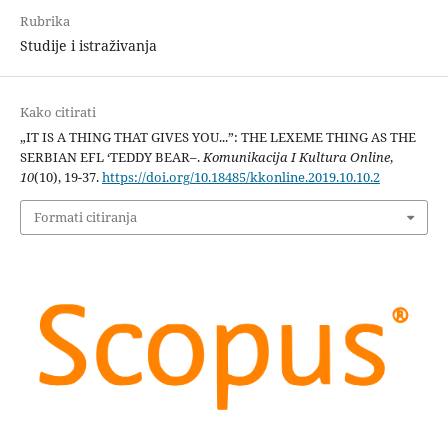
Rubrika
Studije i istraživanja
Kako citirati
„IT IS A THING THAT GIVES YOU...”: THE LEXEME THING AS THE
SERBIAN EFL ‘TEDDY BEAR–.
Komunikacija I Kultura Online
,
10
(10), 19-37.
https://doi.org/10.18485/kkonline.2019.10.10.2
Formati citiranja