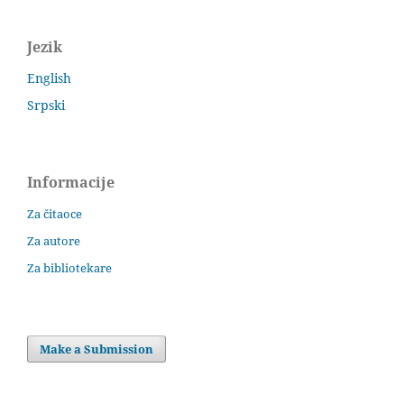
Jezik
English
Srpski
Informacije
Za čitaoce
Za autore
Za bibliotekare
Make a Submission