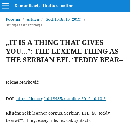
Komunikacija i kultura online
Početna
/
Arhiva
/
God. 10 Br. 10 (2019)
/
Studije i istraživanja
„IT IS A THING THAT GIVES
YOU...”: THE LEXEME THING AS
THE SERBIAN EFL ‘TEDDY BEAR–
Jelena Marković
DOI:
https://doi.org/10.18485/kkonline.2019.10.10.2
Ključne reči:
learner corpus, Serbian, EFL, â€˜teddy
bearâ€™, thing, essay title, lexical, syntactic