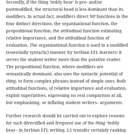
Secondly, if the thing 'teddy bear' is pre- and/or
postmodified, the structural head is less dominant than its
modifiers. In actual fact, modifiers direct NP functions in the
four distinct directions: the organisational function, the
propositional function, the attitudinal function estimating
relative importance, and the attitudinal function of
evaluation. The organisational function is used in a modified
(essentially syntactic) manner by Serbian EFL learners: it
serves the student writer more than the putative reader.
The propositional function, where modifiers are
semantically dominant, also uses the syntactic potential of
thing
, to form complex phrases instead of simple ones. Both
attitudinal functions, of relative importance and evaluation,
exploit superlatives, expressing no real comparison at all,
but emphasizing, or inflating student writers– arguments.
Further research should be carried out to explore reasons
for such diversified and frequent use of the
thing
‘teddy
bear– in Serbian EFL writing, L1 transfer certainly ranking