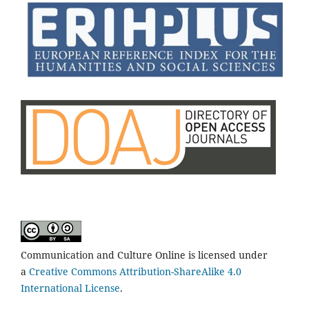
Communication and Culture Online is licensed under
a
Creative Commons Attribution-ShareAlike 4.0
International License
.