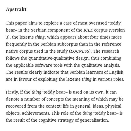
Apstrakt
This paper aims to explore a case of most overused ‘teddy
bear– in the Serbian component of the
ICLE
corpus (version
3), the lexeme
thing
, which appears about four times more
frequently in the Serbian subcorpus than in the reference
native corpus used in the study (
LOCNESS
). The research
follows the quantitative-qualitative design, thus combining
the applicable software tools with the qualitative analysis.
The results clearly indicate that Serbian learners of English
are in favour of exploiting the lexeme
thing
in various roles.
Firstly, if the
thing
‘teddy bear– is used on its own, it can
denote a number of concepts the meaning of which may be
recovered from the context: life in general, ideas, physical
objects, achievements. This role of the
thing
‘teddy bear– is
the result of the cognitive strategy of generalisation.