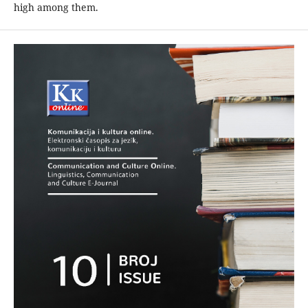
high among them.